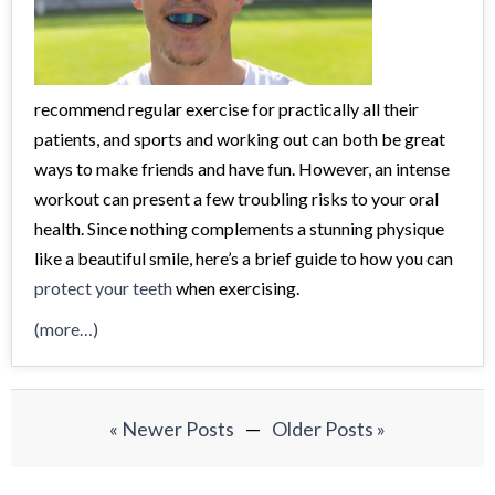
recommend regular exercise for practically all their
patients, and sports and working out can both be great
ways to make friends and have fun. However, an intense
workout can present a few troubling risks to your oral
health. Since nothing complements a stunning physique
like a beautiful smile, here’s a brief guide to how you can
protect your teeth
when exercising.
(more…)
« Newer Posts
—
Older Posts »