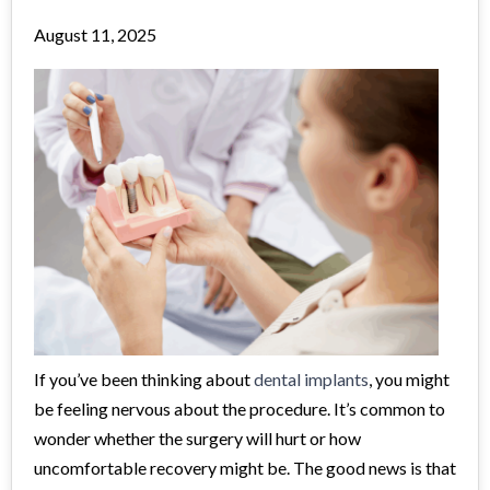
August 11, 2025
If you’ve been thinking about
dental implants
, you might
be feeling nervous about the procedure. It’s common to
wonder whether the surgery will hurt or how
uncomfortable recovery might be. The good news is that