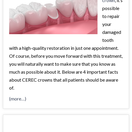
crown
, it’s
possible
to repair
your
damaged
tooth
with a high-quality restoration in just one appointment.
Of course, before you move forward with this treatment,
you will naturally want to make sure that you know as
much as possible about it. Below are 4 important facts
about CEREC crowns that all patients should be aware
of.
(more…)