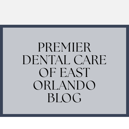
PREMIER
DENTAL CARE
OF EAST
ORLANDO
BLOG