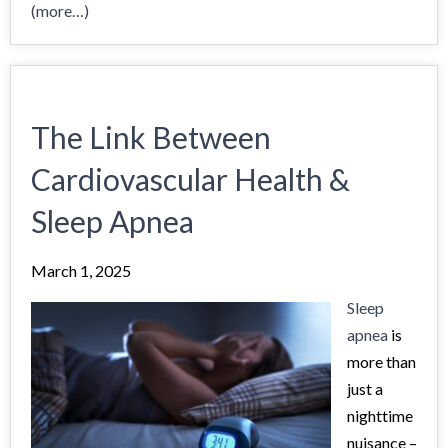
(more…)
The Link Between
Cardiovascular Health &
Sleep Apnea
March 1, 2025
Sleep
apnea
is
more than
just a
nighttime
nuisance –