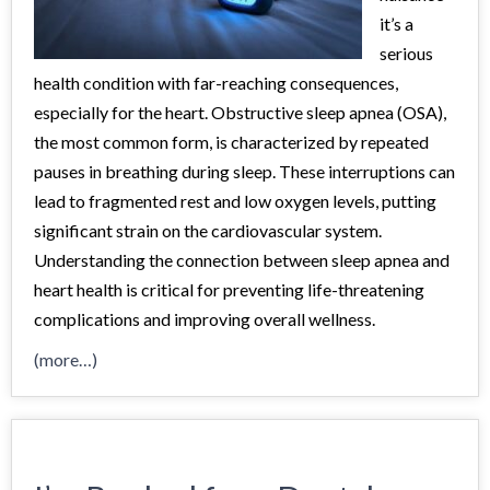
it’s a
serious
health condition with far-reaching consequences,
especially for the heart. Obstructive sleep apnea (OSA),
the most common form, is characterized by repeated
pauses in breathing during sleep. These interruptions can
lead to fragmented rest and low oxygen levels, putting
significant strain on the cardiovascular system.
Understanding the connection between sleep apnea and
heart health is critical for preventing life-threatening
complications and improving overall wellness.
(more…)