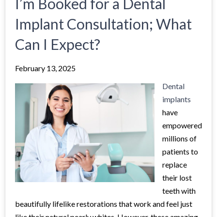
I’m Booked for a Dental
Implant Consultation; What
Can I Expect?
February 13, 2025
Dental
implants
have
empowered
millions of
patients to
replace
their lost
teeth with
beautifully lifelike restorations that work and feel just
like their natural pearly whites. However, these amazing