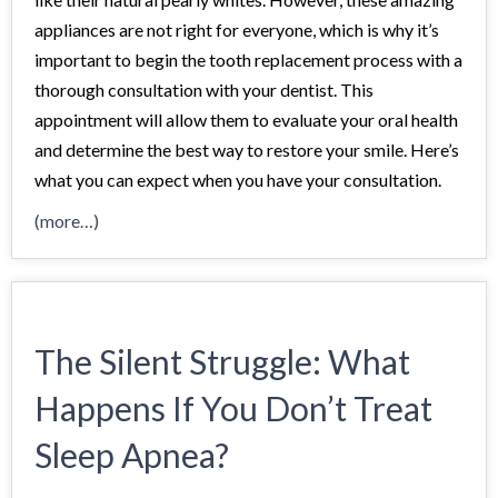
appliances are not right for everyone, which is why it’s
important to begin the tooth replacement process with a
thorough consultation with your dentist. This
appointment will allow them to evaluate your oral health
and determine the best way to restore your smile. Here’s
what you can expect when you have your consultation.
(more…)
The Silent Struggle: What
Happens If You Don’t Treat
Sleep Apnea?