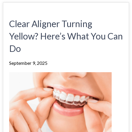
Clear Aligner Turning
Yellow? Here’s What You Can
Do
September 9, 2025