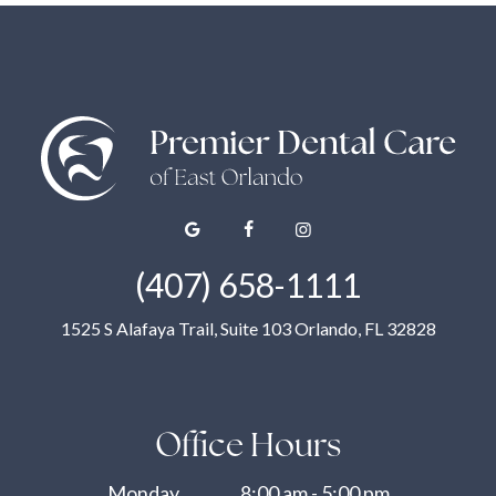
(407) 658-1111
1525 S Alafaya Trail, Suite 103 Orlando, FL 32828
Office Hours
Monday
8:00 am - 5:00 pm