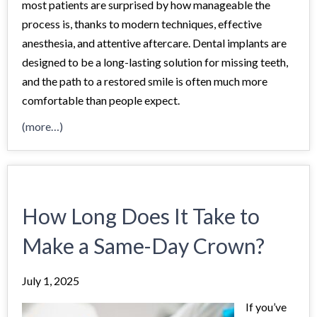
most patients are surprised by how manageable the
process is, thanks to modern techniques, effective
anesthesia, and attentive aftercare. Dental implants are
designed to be a long-lasting solution for missing teeth,
and the path to a restored smile is often much more
comfortable than people expect.
(more…)
How Long Does It Take to
Make a Same-Day Crown?
July 1, 2025
If you’ve