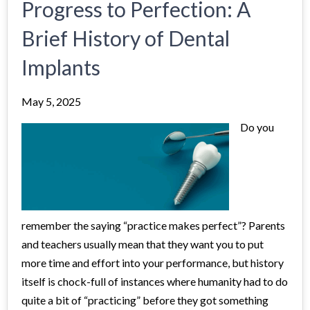
Progress to Perfection: A
Brief History of Dental
Implants
May 5, 2025
Do you
remember the saying “practice makes perfect”? Parents
and teachers usually mean that they want you to put
more time and effort into your performance, but history
itself is chock-full of instances where humanity had to do
quite a bit of “practicing” before they got something