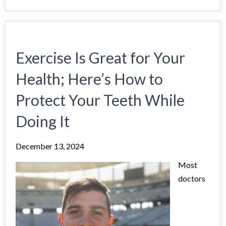
Exercise Is Great for Your
Health; Here’s How to
Protect Your Teeth While
Doing It
December 13, 2024
Most
doctors