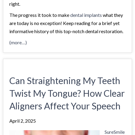
right.
The progress it took to make
dental implants
what they
are today is no exception! Keep reading for a brief yet
informative history of this top-notch dental restoration.
(more…)
Can Straightening My Teeth
Twist My Tongue? How Clear
Aligners Affect Your Speech
April 2, 2025
SureSmile