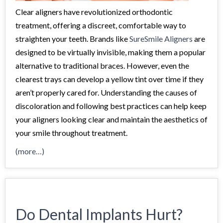
Clear aligners have revolutionized orthodontic
treatment, offering a discreet, comfortable way to
straighten your teeth. Brands like
SureSmile Aligners
are
designed to be virtually invisible, making them a popular
alternative to traditional braces. However, even the
clearest trays can develop a yellow tint over time if they
aren’t properly cared for. Understanding the causes of
discoloration and following best practices can help keep
your aligners looking clear and maintain the aesthetics of
your smile throughout treatment.
(more…)
Do Dental Implants Hurt?