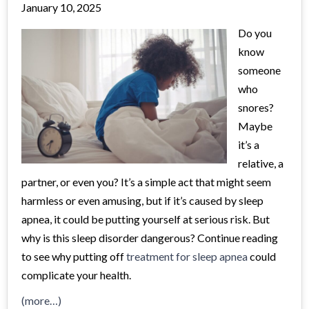
January 10, 2025
Do you
know
someone
who
snores?
Maybe
it’s a
relative, a
partner, or even you? It’s a simple act that might seem
harmless or even amusing, but if it’s caused by sleep
apnea, it could be putting yourself at serious risk. But
why is this sleep disorder dangerous? Continue reading
to see why putting off
treatment for sleep apnea
could
complicate your health.
(more…)