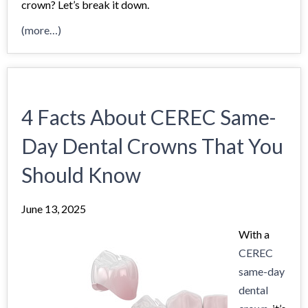
crown? Let’s break it down.
(more…)
4 Facts About CEREC Same-
Day Dental Crowns That You
Should Know
June 13, 2025
With a
CEREC
same-day
dental