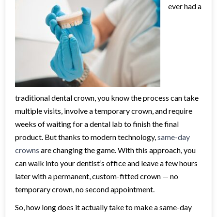
ever had a
traditional dental crown, you know the process can take
multiple visits, involve a temporary crown, and require
weeks of waiting for a dental lab to finish the final
product. But thanks to modern technology,
same-day
crowns
are changing the game. With this approach, you
can walk into your dentist’s office and leave a few hours
later with a permanent, custom-fitted crown — no
temporary crown, no second appointment.
So, how long does it actually take to make a same-day