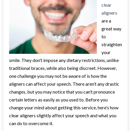
clear
aligners
are a
great way
to
straighten
your
smile. They don’t impose any dietary restrictions, unlike
traditional braces, while also being discreet. However,
one challenge you may not be aware of is how the
aligners can affect your speech. There aren’t any drastic
changes, but you may notice that you can’t pronounce
certain letters as easily as you used to. Before you
change your mind about getting this service, here’s how
clear aligners slightly affect your speech and what you
can do to overcome it.