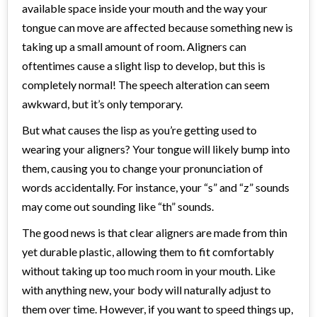
available space inside your mouth and the way your
tongue can move are affected because something new is
taking up a small amount of room. Aligners can
oftentimes cause a slight lisp to develop, but this is
completely normal! The speech alteration can seem
awkward, but it’s only temporary.
But what causes the lisp as you’re getting used to
wearing your aligners? Your tongue will likely bump into
them, causing you to change your pronunciation of
words accidentally. For instance, your “s” and “z” sounds
may come out sounding like “th” sounds.
The good news is that clear aligners are made from thin
yet durable plastic, allowing them to fit comfortably
without taking up too much room in your mouth. Like
with anything new, your body will naturally adjust to
them over time. However, if you want to speed things up,