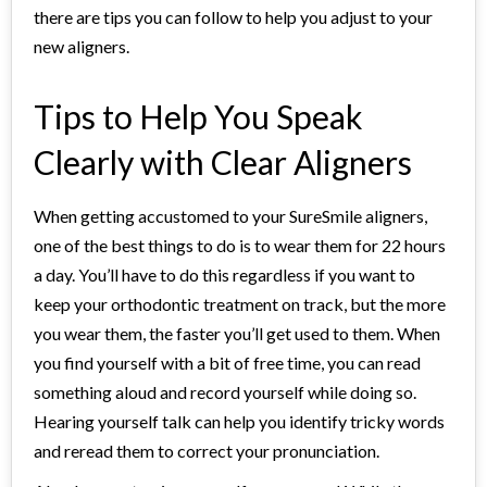
there are tips you can follow to help you adjust to your
new aligners.
Tips to Help You Speak
Clearly with Clear Aligners
When getting accustomed to your SureSmile aligners,
one of the best things to do is to wear them for 22 hours
a day. You’ll have to do this regardless if you want to
keep your orthodontic treatment on track, but the more
you wear them, the faster you’ll get used to them. When
you find yourself with a bit of free time, you can read
something aloud and record yourself while doing so.
Hearing yourself talk can help you identify tricky words
and reread them to correct your pronunciation.