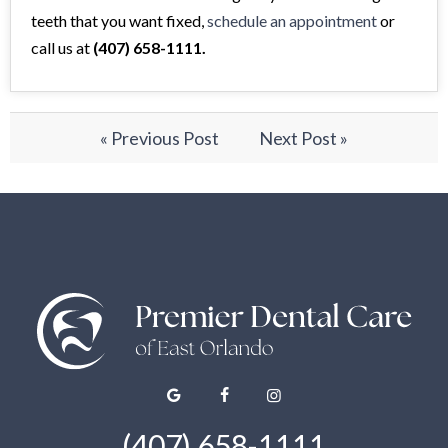
teeth that you want fixed,
schedule an appointment
or
call us at
(407) 658-1111.
« Previous Post
Next Post »
(407) 658-1111