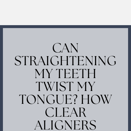
CAN
STRAIGHTENING
MY TEETH
TWIST MY
TONGUE? HOW
CLEAR
ALIGNERS