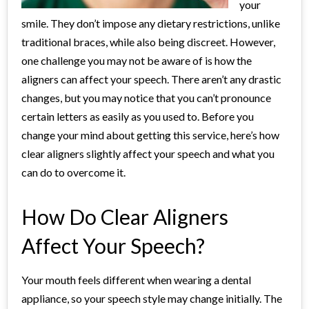
your
smile. They don’t impose any dietary restrictions, unlike
traditional braces, while also being discreet. However,
one challenge you may not be aware of is how the
aligners can affect your speech. There aren’t any drastic
changes, but you may notice that you can’t pronounce
certain letters as easily as you used to. Before you
change your mind about getting this service, here’s how
clear aligners slightly affect your speech and what you
can do to overcome it.
How Do Clear Aligners
Affect Your Speech?
Your mouth feels different when wearing a dental
appliance, so your speech style may change initially. The