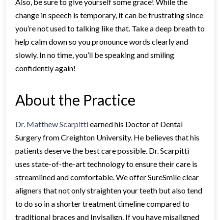
Also, be sure to give yourself some grace! While the
change in speech is temporary, it can be frustrating since
you’re not used to talking like that. Take a deep breath to
help calm down so you pronounce words clearly and
slowly. In no time, you’ll be speaking and smiling
confidently again!
About the Practice
Dr. Matthew Scarpitti
earned his Doctor of Dental
Surgery from Creighton University. He believes that his
patients deserve the best care possible. Dr. Scarpitti
uses state-of-the-art technology to ensure their care is
streamlined and comfortable. We offer SureSmile clear
aligners that not only straighten your teeth but also tend
to do so in a shorter treatment timeline compared to
traditional braces and Invisalign. If you have misaligned