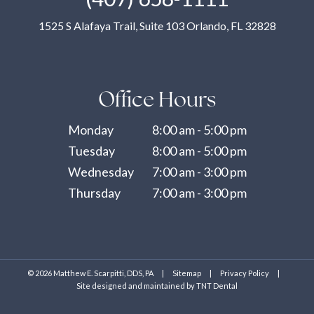
1525 S Alafaya Trail, Suite 103 Orlando, FL 32828
Office Hours
Monday
8:00 am - 5:00 pm
Tuesday
8:00 am - 5:00 pm
Wednesday
7:00 am - 3:00 pm
Thursday
7:00 am - 3:00 pm
©
2026
Matthew E. Scarpitti, DDS, PA
|
Sitemap
|
Privacy Policy
|
Site designed and maintained by
TNT Dental