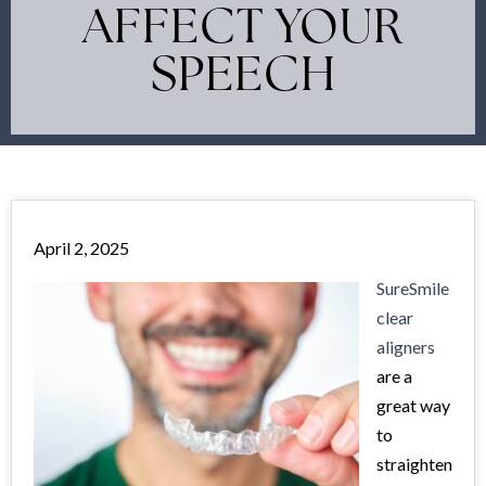
AFFECT YOUR
SPEECH
April 2, 2025
SureSmile
clear
aligners
are a
great way
to
straighten